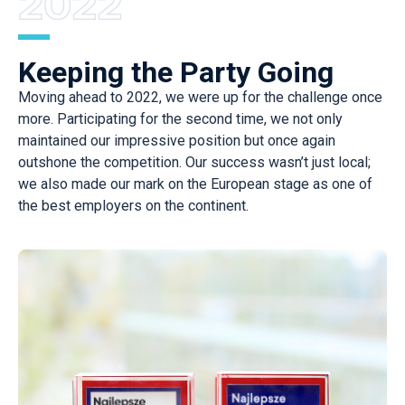
Keeping the Party Going
Moving ahead to 2022, we were up for the challenge once
more. Participating for the second time, we not only
maintained our impressive position but once again
outshone the competition. Our success wasn’t just local;
we also made our mark on the European stage as one of
the best employers on the continent.