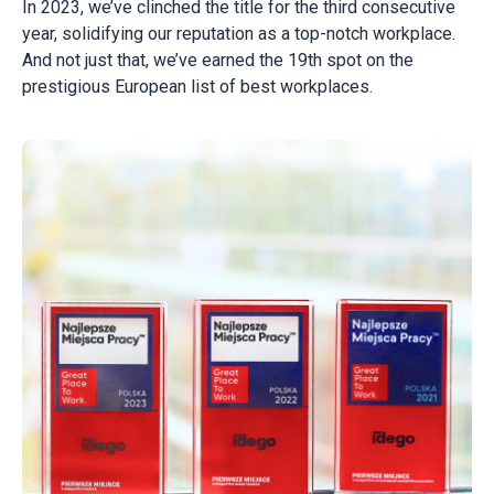
In 2023, we’ve clinched the title for the third consecutive
year, solidifying our reputation as a top-notch workplace.
And not just that, we’ve earned the 19th spot on the
prestigious European list of best workplaces.