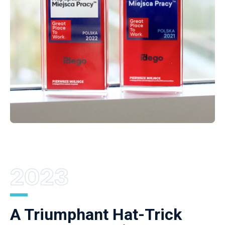
A Triumphant Hat-Trick