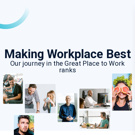
Making Workplace Best
Our journey in the Great Place to Work
ranks