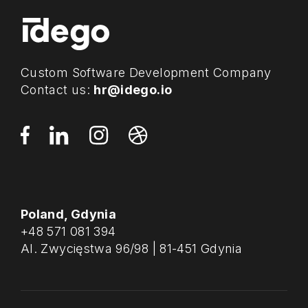
Custom Software Development Company
Contact us:
hr@idego.io
Poland, Gdynia
+48 571 081 394
Al. Zwycięstwa 96/98 | 81-451 Gdynia