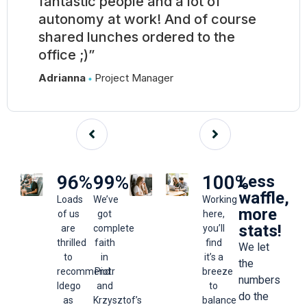
fantastic people and a lot of
autonomy at work! And of course
shared lunches ordered to the
office ;)”
Adrianna
Project Manager
96
%
99
%
100
%
Less
waffle,
Loads
We’ve
Working
more
of us
got
here,
stats!
are
complete
you’ll
thrilled
faith
find
We let
to
in
it’s a
the
recommend
Piotr
breeze
numbers
Idego
and
to
do the
as
Krzysztof’s
balance