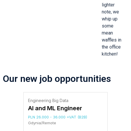
lighter
note, we
whip up
some
mean
waffles in
the office
kitchen!
Our new job opportunities
Engineering Big Data
AI and ML Engineer
PLN 26.000 - 36.000 +VAT (B2B)
Gdynia/Remote