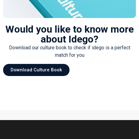
Would you like to know more
about Idego?
Download our culture book to check if idego is a perfect
match for you
Download Culture Book