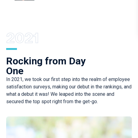
Rocking from Day
One
In 2021, we took our first step into the realm of employee
satisfaction surveys, making our debut in the rankings, and
what a debut it was! We leaped into the scene and
secured the top spot right from the get-go.