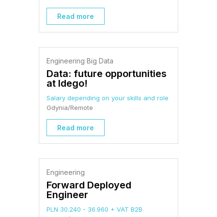
Read more
Engineering Big Data
Data: future opportunities
at Idego!
Salary depending on your skills and role
Gdynia/Remote
Read more
Engineering
Forward Deployed
Engineer
PLN 30.240 - 36.960 + VAT B2B