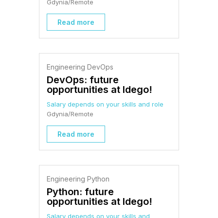
Gdynia/Remote
Read more
Engineering DevOps
DevOps: future
opportunities at Idego!
Salary depends on your skills and role
Gdynia/Remote
Read more
Engineering Python
Python: future
opportunities at Idego!
Salary depends on your skills and