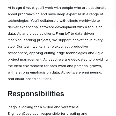
At
Idego Group
, you’ll work with people who are passionate
about programming and have deep expertise in a range of
technologies. You’ll collaborate with clients worldwide to
deliver exceptional software development with a focus on
data, AI, and cloud solutions. From IoT to data-driven
machine learning projects, we support innovation in every
step. Our team works in a relaxed, yet productive
atmosphere, applying cutting-edge technologies and Agile
project management. At Idego, we are dedicated to providing
the ideal environment for both work and personal growth,
with a strong emphasis on data, AI, software engineering,
and cloud-based solutions.
Responsibilities
Idego is looking for a skilled and versatile AI
Engineer/Developer responsible for creating and