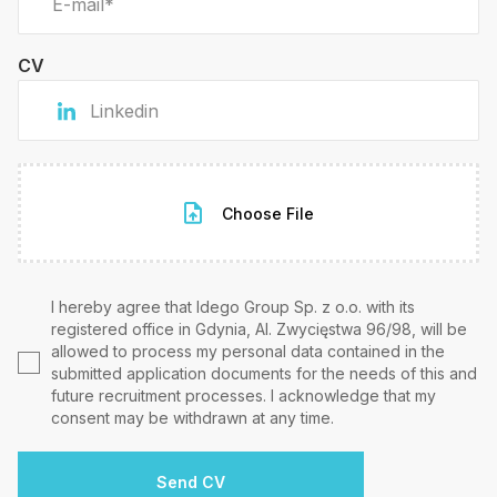
CV
Choose File
I hereby agree that Idego Group Sp. z o.o. with its
registered office in Gdynia, Al. Zwycięstwa 96/98, will be
allowed to process my personal data contained in the
submitted application documents for the needs of this and
future recruitment processes. I acknowledge that my
consent may be withdrawn at any time.
Send CV