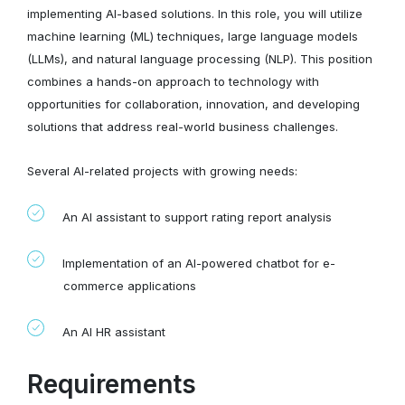
implementing AI-based solutions. In this role, you will utilize
machine learning (ML) techniques, large language models
(LLMs), and natural language processing (NLP). This position
combines a hands-on approach to technology with
opportunities for collaboration, innovation, and developing
solutions that address real-world business challenges.
Several AI-related projects with growing needs:
An AI assistant to support rating report analysis
Implementation of an AI-powered chatbot for e-
commerce applications
An AI HR assistant
Requirements