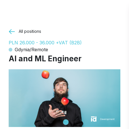
All positions
PLN 26.000 - 36.000 +VAT (B2B)
Gdynia/Remote
AI and ML Engineer