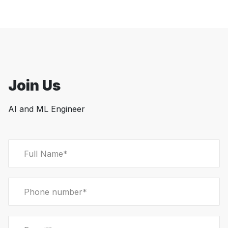
Join Us
AI and ML Engineer