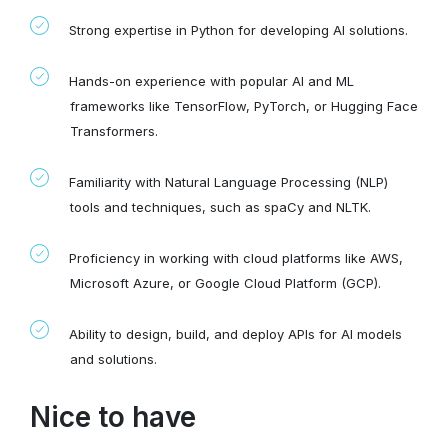
Strong expertise in Python for developing AI solutions.
Hands-on experience with popular AI and ML
frameworks like TensorFlow, PyTorch, or Hugging Face
Transformers.
Familiarity with Natural Language Processing (NLP)
tools and techniques, such as spaCy and NLTK.
Proficiency in working with cloud platforms like AWS,
Microsoft Azure, or Google Cloud Platform (GCP).
Ability to design, build, and deploy APIs for AI models
and solutions.
Nice to have