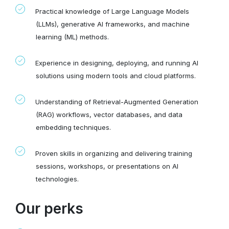
Practical knowledge of Large Language Models
(LLMs), generative AI frameworks, and machine
learning (ML) methods.
Experience in designing, deploying, and running AI
solutions using modern tools and cloud platforms.
Understanding of Retrieval-Augmented Generation
(RAG) workflows, vector databases, and data
embedding techniques.
Proven skills in organizing and delivering training
sessions, workshops, or presentations on AI
technologies.
Our perks