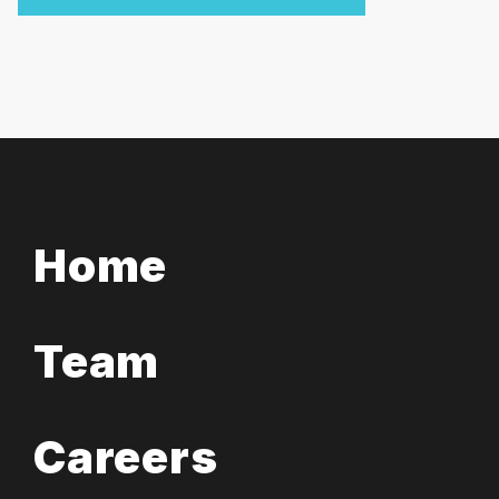
Home
Team
Careers