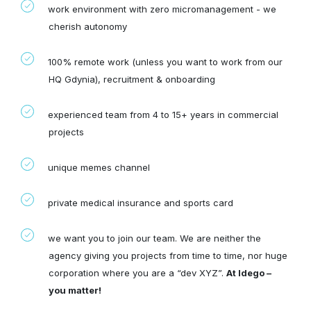
work environment with zero micromanagement - we
cherish autonomy
100% remote work (unless you want to work from our
HQ Gdynia), recruitment & onboarding
experienced team from 4 to 15+ years in commercial
projects
unique memes channel
private medical insurance and sports card
we want you to join our team. We are neither the
agency giving you projects from time to time, nor huge
corporation where you are a “dev XYZ”.
At Idego –
you matter!