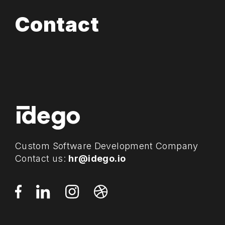
Contact
Custom Software Development Company
Contact us:
hr@idego.io