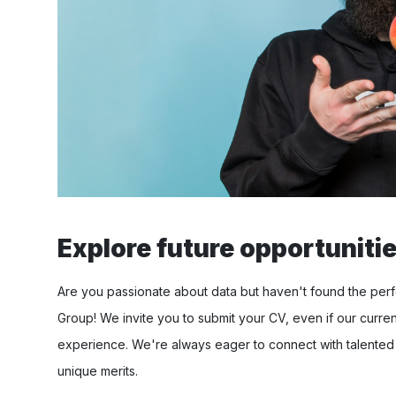
Explore future opportunities
Are you passionate about data but haven't found the perfe
Group! We invite you to submit your CV, even if our curren
experience. We're always eager to connect with talented
unique merits.