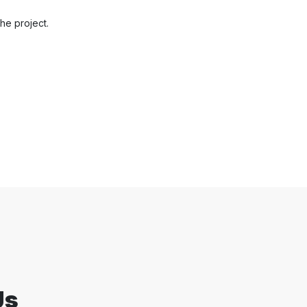
he project.
Us