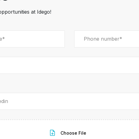
opportunities at Idego!
Choose File