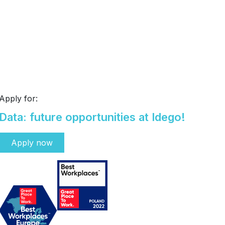
Apply for:
Data: future opportunities at Idego!
Apply now