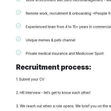
Remote work, recruitment & onboarding ->People from
Experienced team from 4 to 15+ years in commercial
Unique memes & pets channel
Private medical insurance and Medicover Sport
Recruitment process:
1. Submit your CV
2. HR Interview - let’s get to know each other!
3. We reach out when a role opens. We brief you on the 