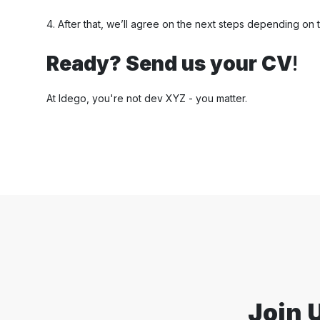
4. After that, we’ll agree on the next steps depending on t
Ready? Send us your CV
!
At Idego, you're not dev XYZ - you matter.
Join 