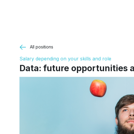
All positions
Salary depending on your skills and role
Data: future opportunities a