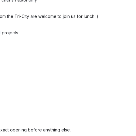
 the Tri-City are welcome to join us for lunch :)
 projects
exact opening before anything else.