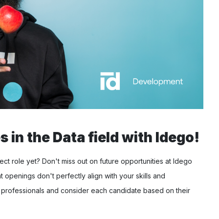
 in the Data field with Idego!
ct role yet? Don't miss out on future opportunities at Idego
t openings don't perfectly align with your skills and
 professionals and consider each candidate based on their