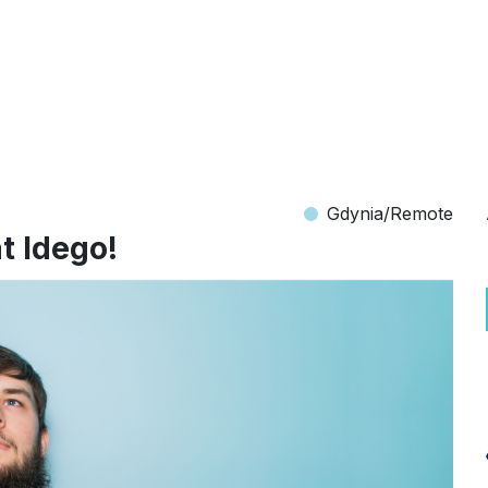
Gdynia/Remote
t Idego!