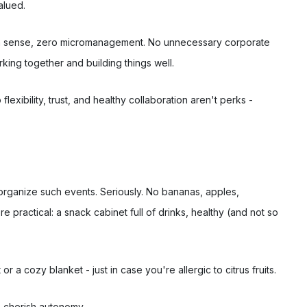
alued.
mon sense, zero micromanagement. No unnecessary corporate
rking together and building things well.
exibility, trust, and healthy collaboration aren't perks -
t organize such events. Seriously. No bananas, apples,
 practical: a snack cabinet full of drinks, healthy (and not so
 a cozy blanket - just in case you're allergic to citrus fruits.
 cherish autonomy