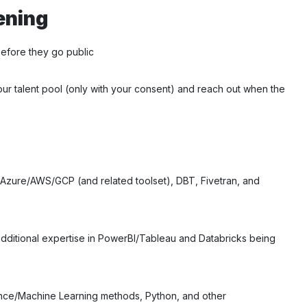
ening
before they go public
our talent pool (only with your consent) and reach out when the
, Azure/AWS/GCP (and related toolset), DBT, Fivetran, and
 additional expertise in PowerBI/Tableau and Databricks being
ence/Machine Learning methods, Python, and other