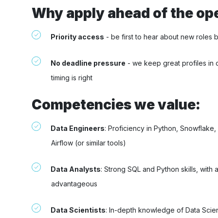
Why apply ahead of the op
Priority access
- be first to hear about new roles 
No deadline pressure
- we keep great profiles in 
timing is right
Competencies we value:
Data Engineers
: Proficiency in Python, Snowflake
Airflow (or similar tools)
Data Analysts
: Strong SQL and Python skills, with
advantageous
Data Scientists
: In-depth knowledge of Data Sci