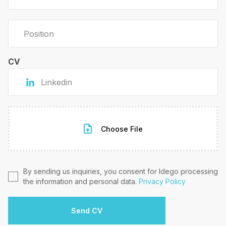
CV
Choose File
By sending us inquiries, you consent for Idego processing
the information and personal data.
Privacy Policy
Send CV