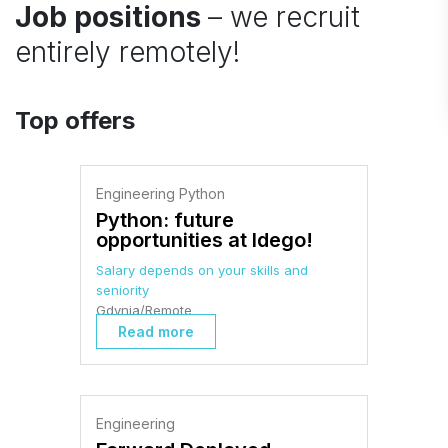
Job positions
– we recruit
entirely remotely!
Top offers
Engineering Python
Python: future
opportunities at Idego!
Salary depends on your skills and
seniority
Gdynia/Remote
Read more
Engineering