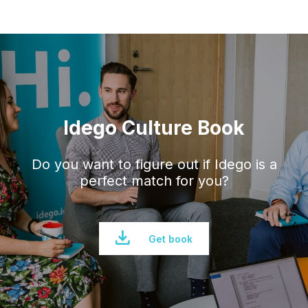
Idego Culture Book
Do you want to figure out if Idego is a
perfect
match for you?
Get book