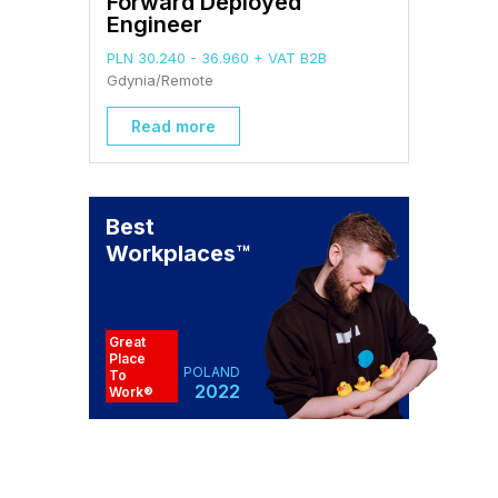
Forward Deployed
Engineer
PLN 30.240 - 36.960 + VAT B2B
Gdynia/Remote
Read more
Best
Workplaces
™
Great
Place
POLAND
To
2022
Work®