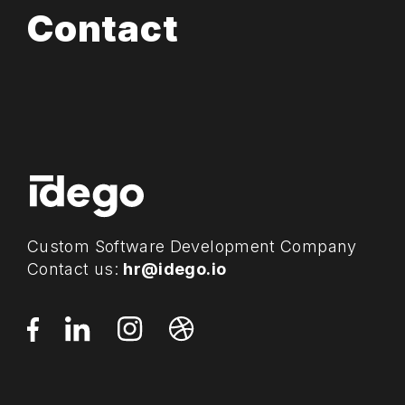
Contact
Custom Software Development Company
Contact us:
hr@idego.io