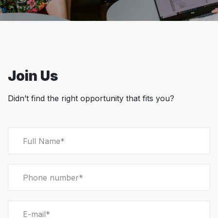
Join Us
Didn’t find the right opportunity that fits you?