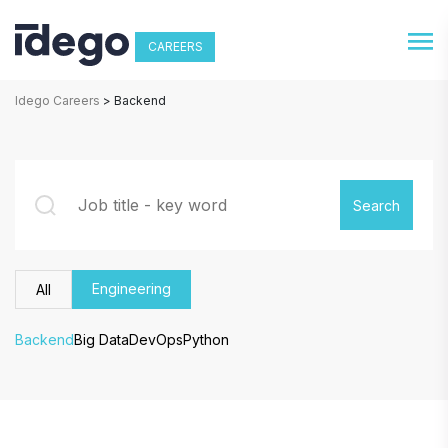
CAREERS
Idego Careers
>
Backend
Engineering
All
Backend
Big Data
DevOps
Python