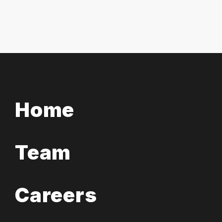
Home
Team
Careers